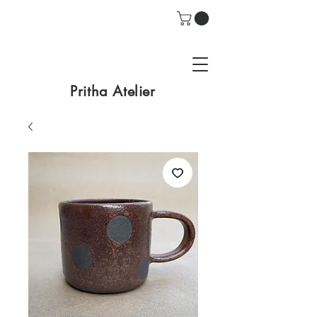
Pritha Atelier