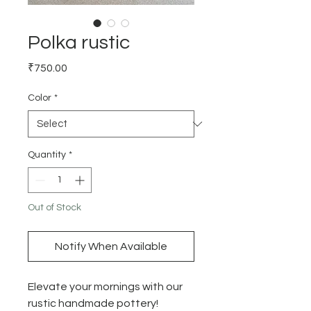
Polka rustic
Price
₹750.00
Color
*
Quantity
*
Out of Stock
Notify When Available
Elevate your mornings with our
rustic handmade pottery!