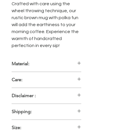
Crafted with care using the
wheel throwing technique, our
rustic brown mug with polka fun
will add the earthiness to your
morning coffee. Experience the
warmth of handcrafted
perfection in every sip!
Material:
High fired glazed handmade
Care:
ceramic
These pieces are oven friendly,
Disclaimer :
microwave safe and can be washed
in a dishwasher with mild detergent.
Please consider that every single
Hand wash recommended.
Shipping:
piece is made by hand individually,
there may be a little variation in size,
Within 10 working days, shipping
shape and shade. Also, the colours
Size:
included